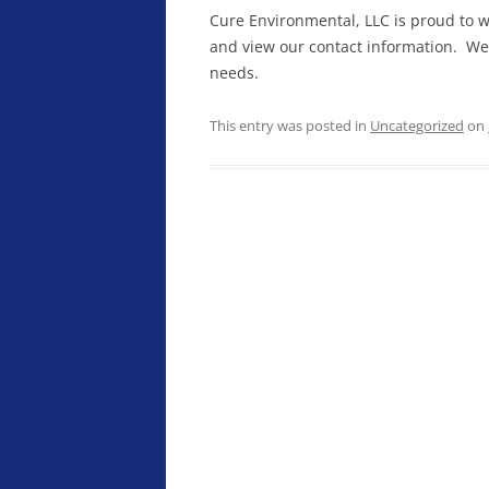
Cure Environmental, LLC is proud to w
and view our contact information. We
needs.
This entry was posted in
Uncategorized
on