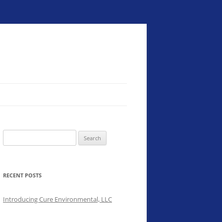
Search
for:
RECENT POSTS
Introducing Cure Environmental, LLC