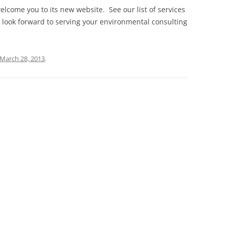
elcome you to its new website. See our list of services
 look forward to serving your environmental consulting
March 28, 2013
.