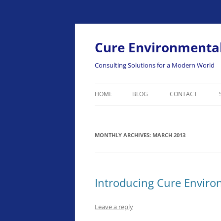
Skip
to
content
Cure Environmental
Consulting Solutions for a Modern World
HOME
BLOG
CONTACT
MONTHLY ARCHIVES:
MARCH 2013
Introducing Cure Enviro
Leave a reply