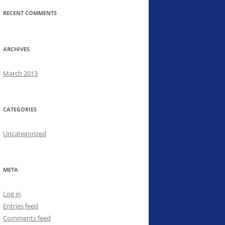
RECENT COMMENTS
ARCHIVES
March 2013
CATEGORIES
Uncategorized
META
Log in
Entries feed
Comments feed