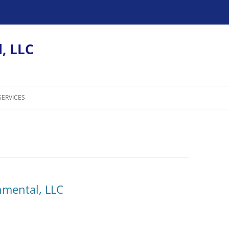
, LLC
SERVICES
nmental, LLC