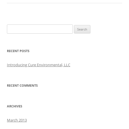
Search
for:
RECENT POSTS
Introducing Cure Environmental, LLC
RECENT COMMENTS
ARCHIVES
March 2013