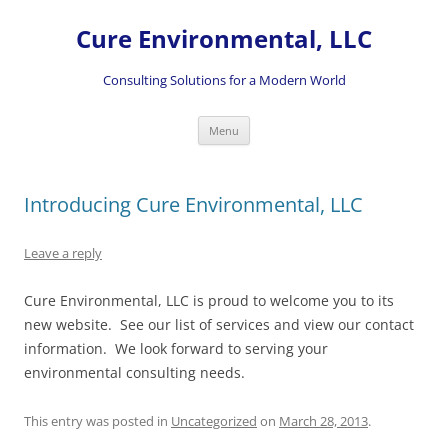
Skip
to
Cure Environmental, LLC
content
Consulting Solutions for a Modern World
Menu
Introducing Cure Environmental, LLC
Leave a reply
Cure Environmental, LLC is proud to welcome you to its
new website. See our list of services and view our contact
information. We look forward to serving your
environmental consulting needs.
This entry was posted in
Uncategorized
on
March 28, 2013
.